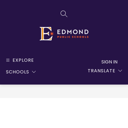
Skip
to
SEARCH SITE
content
Edmond
Public
EXPLORE
SIGN IN
Schools
TRANSLATE
SCHOOLS
-