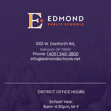
1001 W. Danforth Rd.,
Edmond, OK 73003
Phone:
(405) 340-2800
info@edmondschools.net
DISTRICT OFFICE HOURS
School Year:
8am-4:30pm, M-F